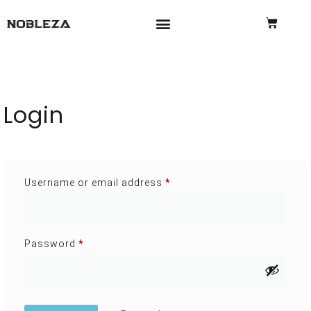
Login
Username or email address
*
Password
*