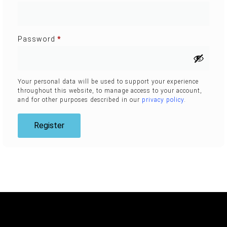
Password
*
Your personal data will be used to support your experience
throughout this website, to manage access to your account,
and for other purposes described in our
privacy policy
.
Register