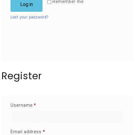
Remember me
Log in
Lost your password?
Register
Username
*
Email address
*