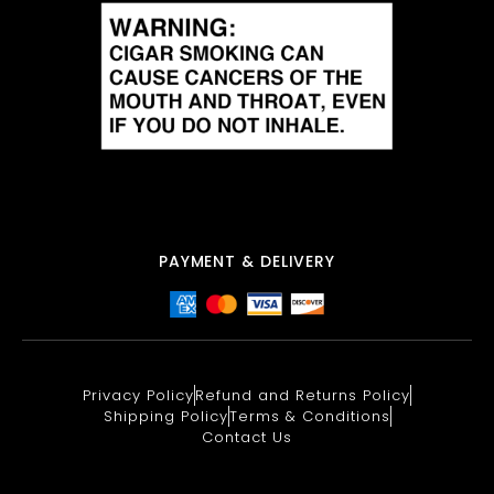
PAYMENT & DELIVERY
Privacy Policy
Refund and Returns Policy
Shipping Policy
Terms & Conditions
Contact Us